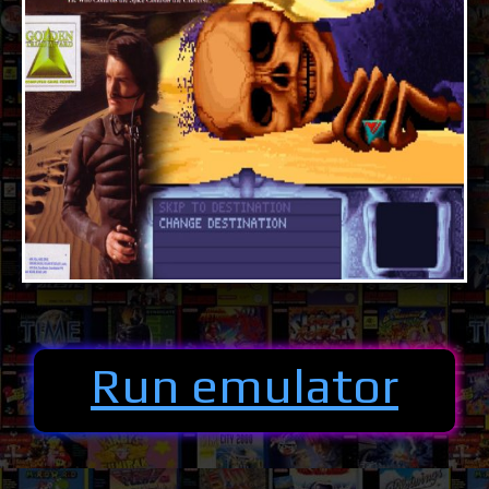
Run emulator