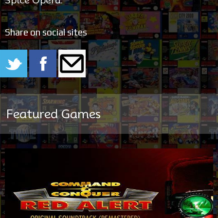
Share on social sites
Featured Games