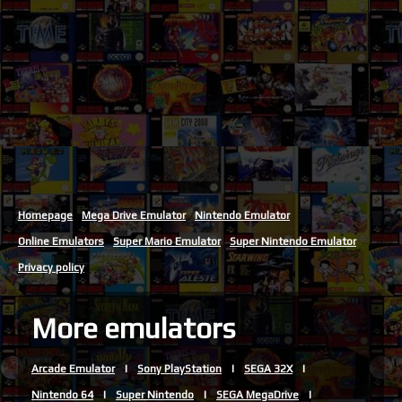
Homepage
Mega Drive Emulator
Nintendo Emulator
Online Emulators
Super Mario Emulator
Super Nintendo Emulator
Privacy policy
More emulators
Arcade Emulator
Sony PlayStation
SEGA 32X
Nintendo 64
Super Nintendo
SEGA MegaDrive