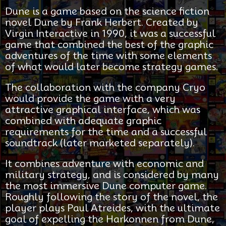
Dune is a game based on the science fiction
novel Dune by Frank Herbert. Created by
Virgin Interactive in 1990, it was a successful
game that combined the best of the graphic
adventures of the time with some elements
of what would later become strategy games.
The collaboration with the company Cryo
would provide the game with a very
attractive graphical interface, which was
combined with adequate graphic
requirements for the time and a successful
soundtrack (later marketed separately).
It combines adventure with economic and
military strategy, and is considered by many
the most immersive Dune computer game.
Roughly following the story of the novel, the
player plays Paul Atreides, with the ultimate
goal of expelling the Harkonnen from Dune,