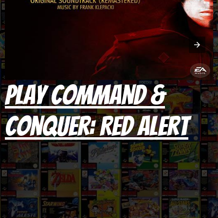
Play Command &
Conquer: Red Alert