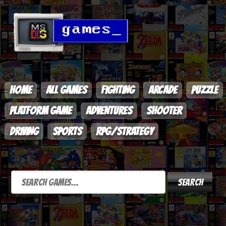
HOME
ALL GAMES
FIGHTING
ARCADE
PUZZLE
PLATFORM GAME
ADVENTURES
SHOOTER
DRIVING
SPORTS
RPG/STRATEGY