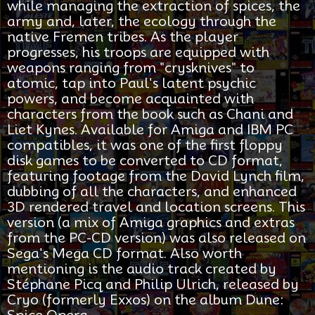
while managing the extraction of spices, the
army and, later, the ecology through the
native Fremen tribes. As the player
progresses, his troops are equipped with
weapons ranging from "crysknives" to
atomic, tap into Paul's latent psychic
powers, and become acquainted with
characters from the book such as Chani and
Liet Kynes. Available for Amiga and IBM PC
compatibles, it was one of the first floppy
disk games to be converted to CD format,
featuring footage from the David Lynch film,
dubbing of all the characters, and enhanced
3D rendered travel and location screens. This
version (a mix of Amiga graphics and extras
from the PC-CD version) was also released on
Sega's Mega CD format. Also worth
mentioning is the audio track created by
Stéphane Picq and Philip Ulrich, released by
Cryo (formerly Exxos) on the album Dune:
Spice Opera.