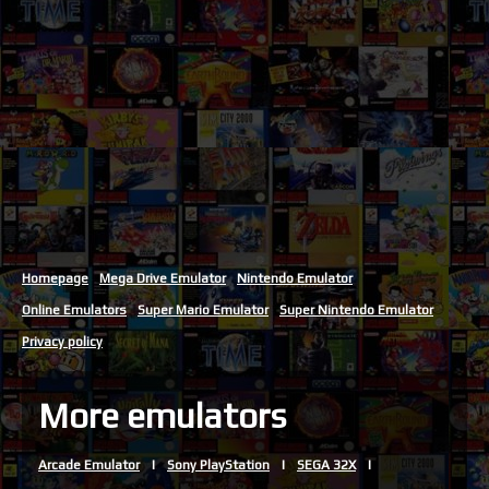
Homepage
Mega Drive Emulator
Nintendo Emulator
Online Emulators
Super Mario Emulator
Super Nintendo Emulator
Privacy policy
More emulators
Arcade Emulator
Sony PlayStation
SEGA 32X