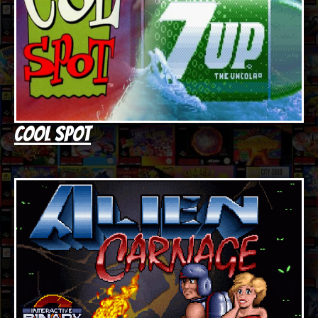
Cool Spot