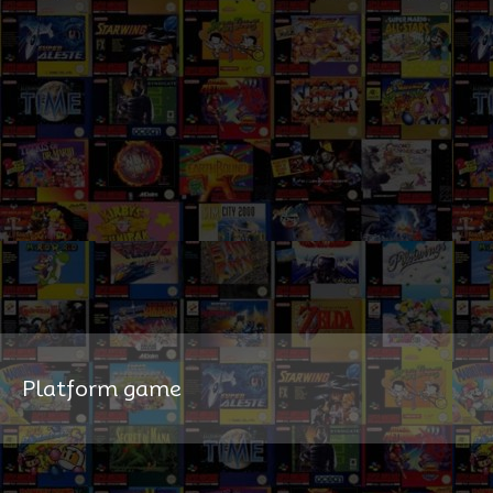
Platform game