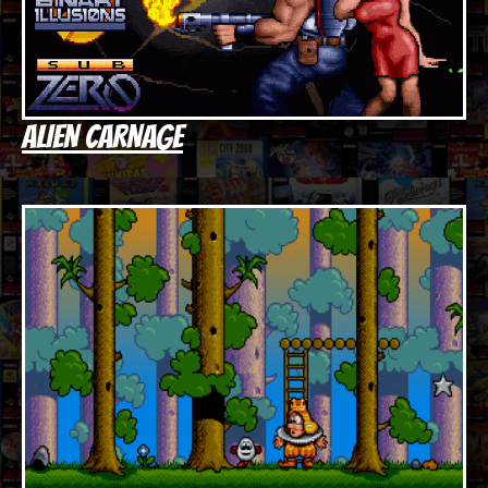
ALIEN CARNAGE