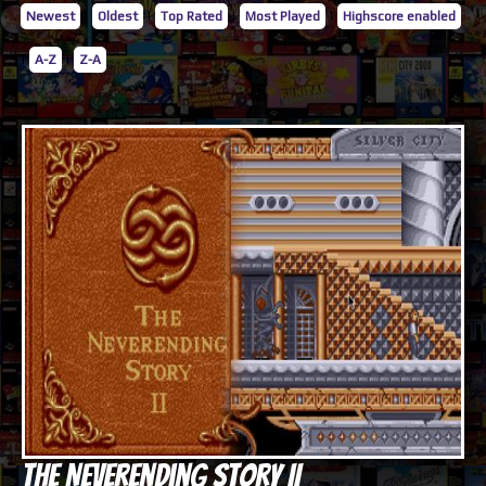
Newest
|
Oldest
|
Top Rated
|
Most Played
|
Highscore enabled
|
A-Z
|
Z-A
The NeverEnding Story II