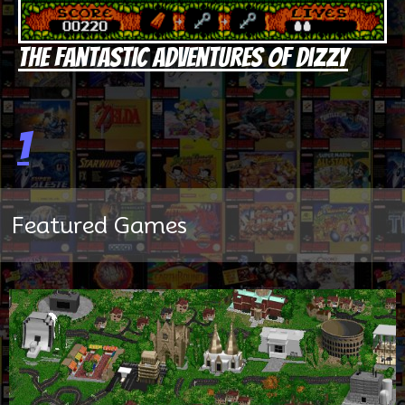
The Fantastic Adventures of Dizzy
1
Featured Games