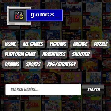
HOME
ALL GAMES
FIGHTING
ARCADE
PUZZLE
PLATFORM GAME
ADVENTURES
SHOOTER
DRIVING
SPORTS
RPG/STRATEGY