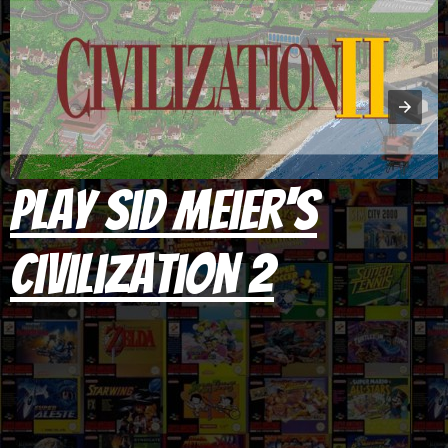
Play Sid Meier's
Civilization 2