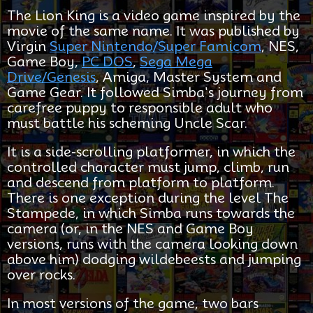
The Lion King is a video game inspired by the
movie of the same name. It was published by
Virgin
Super Nintendo/Super Famicom
, NES,
Game Boy,
PC DOS
,
Sega Mega
Drive/Genesis
, Amiga, Master System and
Game Gear. It followed Simba's journey from
carefree puppy to responsible adult who
must battle his scheming Uncle Scar.
It is a side-scrolling platformer, in which the
controlled character must jump, climb, run
and descend from platform to platform.
There is one exception during the level The
Stampede, in which Simba runs towards the
camera (or, in the NES and Game Boy
versions, runs with the camera looking down
above him) dodging wildebeests and jumping
over rocks.
In most versions of the game, two bars