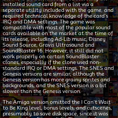
installed sound card from a list via a
separate utility included with the game, and
required technical knowledge of the card's
IRQ and DMA settings. The game was
compatible with most of the popular sound
cards available on the market at the time of
its release, including Ad-Lib music, Disney
Sound Source, Gravis Ultrasound and
SoundBlaster 16. However, it still did not
work properly on certain SoundBlaster
clones, especially if the clone used non-
standard IRQ or DMA settings. The SNES and
Genesis versions are similar, although the
Genesis version has more grainy sprites and
backgrounds, and the SNES version is a bit
slower than the Genesis version.
The Amiga version omitted the I Can't Wait
to Be King level, bonus levels, and cutscenes,
presumably to save disk space, since it was