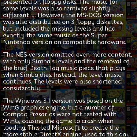
presented on floppy disks. The music for
some levels was also remixed slightly
differently. However, the MS-DOS version
was also distributed on 3 floppy diskettes,
but included the missing levels and had
exactly the same music as the Super
Nintendo version on compatible hardware.
The NES version omitted even more content,
with only Simba's levels and the removal of
the brief Death Tag music piece that plays
when Simba dies. Instead, the level music
continues. The levels were also shortened
considerably.
The Windows 3.1 version was based on the
WinG graphics engine, but a number of
Compaq Presarios were not tested with
WinG, causing the game to crash when
loading. This led Microsoft to create the
more stable DirectX engine, used to this day.