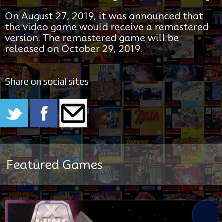
On August 27, 2019, it was announced that
the video game would receive a remastered
version. The remastered game will be
released on October 29, 2019.
Share on social sites
Featured Games