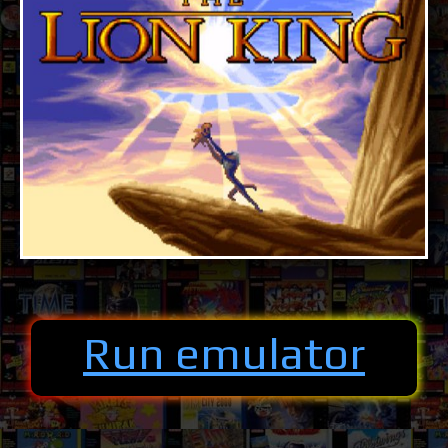
Run emulator