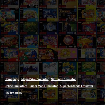
Homepage
Mega Drive Emulator
Nintendo Emulator
Online Emulators
Super Mario Emulator
Super Nintendo Emulator
Privacy policy