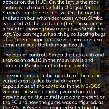
appear on the HUD. On the left is the roar
meter, which must be fully charged for
Simba's roar to be effective. On the right is
the health bar, which decreases when Simba
is injured. At the bottom left of the screen is
a counter showing how many lives Simba has
left. You can regain health by collecting bugs
of different shapes and sizes. There are also
some rare bugs that damage health.
The player controls Simba (first as a cub and
then as an adult) in the main levels and
Timon or Pumbaa in the bonus levels.
The sound and graphic quality of the game
varied greatly due to the different
capabilities of the consoles. In the MS-DOS
version, the sound quality varied greatly
depending on the sound hardware present on
the PC and how the game was configured, as
the MS-DOS version required selecting the