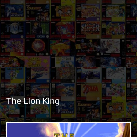
The Lion King