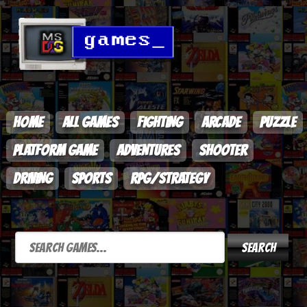
HOME
ALL GAMES
FIGHTING
ARCADE
PUZZLE
PLATFORM GAME
ADVENTURES
SHOOTER
DRIVING
SPORTS
RPG/STRATEGY