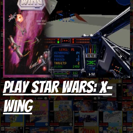
Play Star Wars: X-
Wing