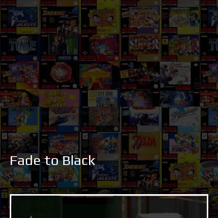
Fade to Black