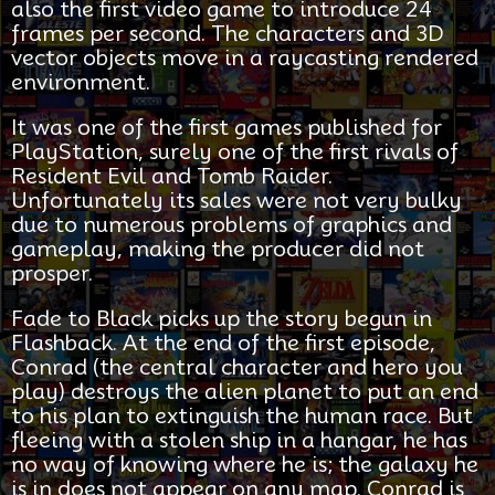
also the first video game to introduce 24
frames per second. The characters and 3D
vector objects move in a raycasting rendered
environment.
It was one of the first games published for
PlayStation, surely one of the first rivals of
Resident Evil and Tomb Raider.
Unfortunately its sales were not very bulky
due to numerous problems of graphics and
gameplay, making the producer did not
prosper.
Fade to Black picks up the story begun in
Flashback. At the end of the first episode,
Conrad (the central character and hero you
play) destroys the alien planet to put an end
to his plan to extinguish the human race. But
fleeing with a stolen ship in a hangar, he has
no way of knowing where he is; the galaxy he
is in does not appear on any map. Conrad is