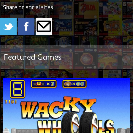
Share on social sites
Featured Games