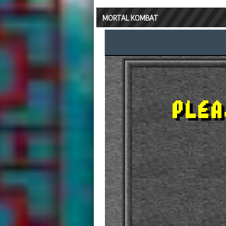
MORTAL KOMBAT