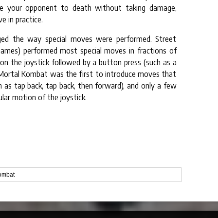
ggle your opponent to death without taking damage,
e in practice.
nged the way special moves were performed. Street
games) performed most special moves in fractions of
er) on the joystick followed by a button press (such as a
). Mortal Kombat was the first to introduce moves that
h as tap back, tap back, then forward), and only a few
ular motion of the joystick.