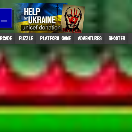
RCADE
PUZZLE
PLATFORM GAME
ADVENTURES
SHOOTER