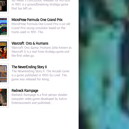
Sid Meier's Civilization, released for MS-DOS
in 1991, is a groundbreaking strategy game
that has left an…
MicroProse Formula One Grand Prix
MicroProse Formula One Grand Prix is an old
Grand Prix racing simulator based on the
tracks used in 1991. The…
Warcraft: Orcs & Humans
Warcraft: Orcs &amp; Humans (also known as
Warcraft I) is a real-time strategy game and
the first video ga…
The NeverEnding Story II
The Neverending Story II: The Arcade Game
is a game published in 1990 by Linel. The
game was released for Amig…
Redneck Rampage
Redneck Rampage is a first-person shooter
computer video game developed by Xatrix
Entertainment and published …