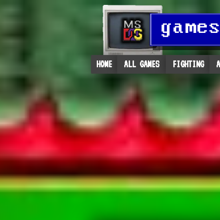
HOME
ALL GAMES
FIGHTING
A