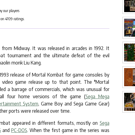
by our players
 on
4709
ratings.
from Midway. It was released in arcades in 1992. It
at tournament and the ultimate defeat of the evil
aolin monk Liu Kang.
 1993 release of Mortal Kombat for game consoles by
 video game release up to that point. The "Mortal
ded a barrage of commercials, which was unusual for
all four home versions of the game (
Sega Mega
ertainment System
, Game Boy and Sega Game Gear)
her ports were released over time.
ombat appeared in different formats, mostly on
Sega
S
and
PC-DOS
. When the first game in the series was