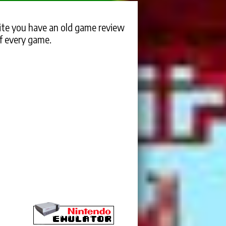
te you have an old game review
f every game.