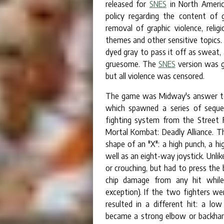
released for
SNES
in North America
policy regarding the content of 
removal of graphic violence, reli
themes and other sensitive topics. 
dyed gray to pass it off as sweat
gruesome. The
SNES
version was g
but all violence was censored.
The game was Midway's answer to C
which spawned a series of sequel
fighting system from the Street F
Mortal Kombat: Deadly Alliance. Th
shape of an "X": a high punch, a hi
well as an eight-way joystick. Unlik
or crouching, but had to press the
chip damage from any hit while b
exception). If the two fighters we
resulted in a different hit: a l
became a strong elbow or backhan