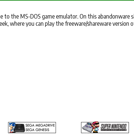
 to the MS-DOS game emulator. On this abandonware si
eek, where you can play the freeware/shareware version o