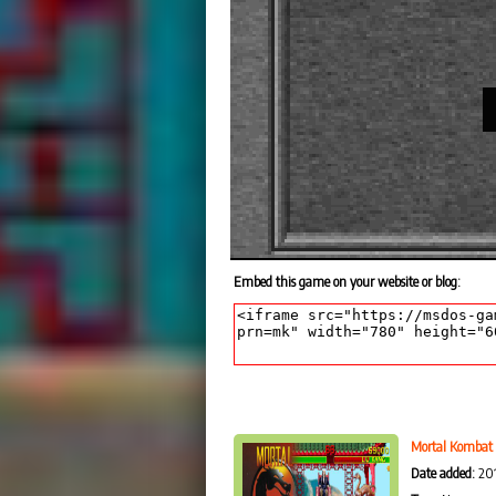
Embed this game on your website or blog:
Mortal Kombat
Date added:
201