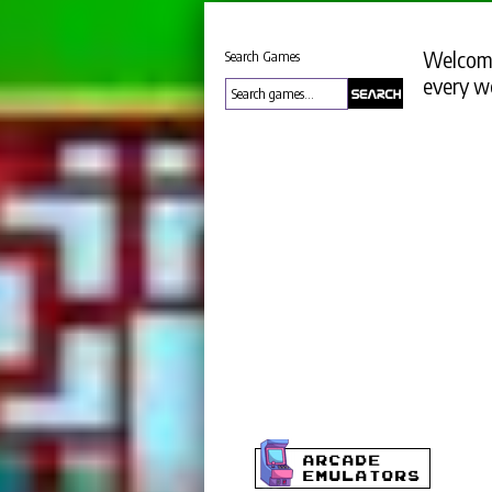
Welcome
Search Games
every w