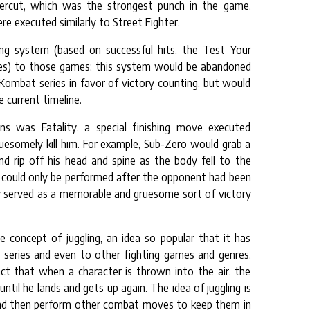
ercut, which was the strongest punch in the game.
re executed similarly to Street Fighter.
ing system (based on successful hits, the Test Your
es) to those games; this system would be abandoned
 Kombat series in favor of victory counting, but would
 current timeline.
s was Fatality, a special finishing move executed
esomely kill him. For example, Sub-Zero would grab a
 rip off his head and spine as the body fell to the
es could only be performed after the opponent had been
y served as a memorable and gruesome sort of victory
 concept of juggling, an idea so popular that it has
e series and even to other fighting games and genres.
ct that when a character is thrown into the air, the
until he lands and gets up again. The idea of juggling is
and then perform other combat moves to keep them in