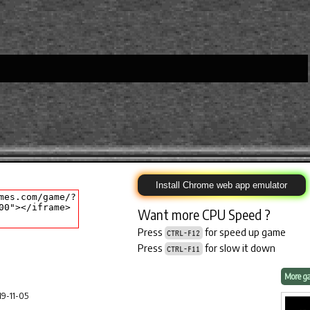
Install Chrome web app emulator
Want more CPU Speed ?
Press
for speed up game
CTRL-F12
Press
for slow it down
CTRL-F11
More ga
9-11-05