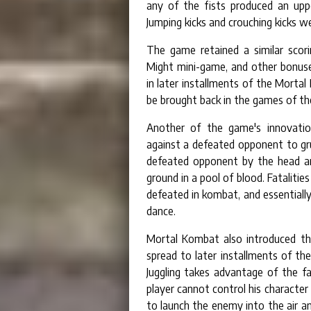
any of the fists produced an upp
Jumping kicks and crouching kicks we
The game retained a similar scor
Might mini-game, and other bonus
in later installments of the Mortal
be brought back in the games of the
Another of the game's innovation
against a defeated opponent to gru
defeated opponent by the head and
ground in a pool of blood. Fataliti
defeated in kombat, and essentiall
dance.
Mortal Kombat also introduced the
spread to later installments of th
Juggling takes advantage of the fa
player cannot control his character 
to launch the enemy into the air 