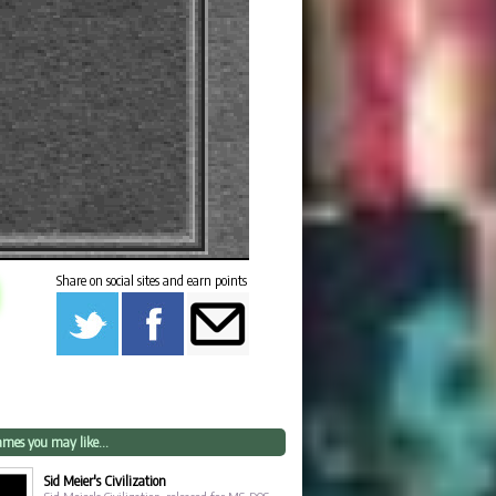
Share on social sites and earn points
mes you may like...
Sid Meier's Civilization