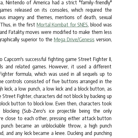
, Nintendo of America had a strict "family-friendly"
games released on its consoles, which required the
gious imagery and themes, mentions of death, sexual
Thus, in the first
Mortal Kombat for SNES
, blood was
, and Fatality moves were modified to make them less
raphically superior to the
Mega Drive/Genesis
version,
apcom's successful fighting game Street Fighter II,
s and related games. However, it used a different
ighter formula, which was used in all sequels up to
e controls consisted of five buttons arranged in the
gh kick, a low punch, a low kick and a block button, as
e Street Fighter, characters did not block by backing up
 block button to block low. Even then, characters took
locking (Sub-Zero's ice projectile being the only
re close to each other, pressing either attack button
ow punch became an unblockable throw, a high punch
d, and any kick became a knee. Ducking and punching