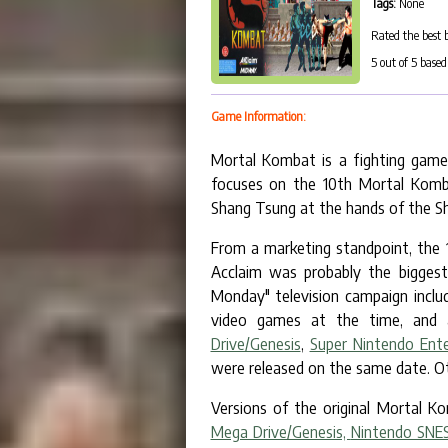
Tags:
None
Rated the best 
5
out of
5
based
Game Information:
Mortal Kombat is a fighting game 
focuses on the 10th Mortal Komb
Shang Tsung at the hands of the Sh
From a marketing standpoint, the
Acclaim was probably the biggest
Monday" television campaign inclu
video games at the time, and 
Drive/Genesis
,
Super Nintendo Ent
were released on the same date. Ot
Versions of the original Mortal K
Mega Drive/Genesis,
Nintendo SNE