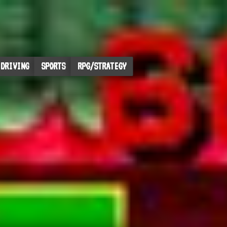
DRIVING
SPORTS
RPG/STRATEGY