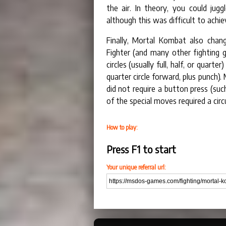
the air. In theory, you could ju
although this was difficult to achiev
Finally, Mortal Kombat also cha
Fighter (and many other fighting 
circles (usually full, half, or quart
quarter circle forward, plus punch
did not require a button press (suc
of the special moves required a circ
How to play:
Press F1 to start
Your unique referral url: